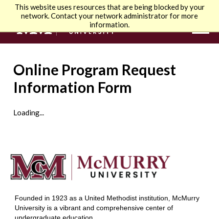
This website uses resources that are being blocked by your
network. Contact your network administrator for more
information.
Online Program Request
Information Form
Loading...
Founded in 1923 as a United Methodist institution, McMurry
University is a vibrant and comprehensive center of
undergraduate education.