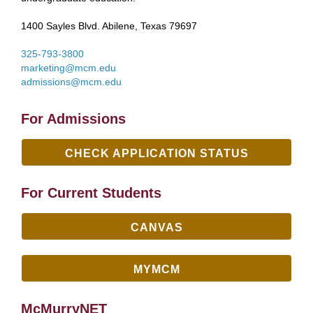
1400 Sayles Blvd. Abilene, Texas 79697
325-793-3800
marketing@mcm.edu
admissions@mcm.edu
For Admissions
CHECK APPLICATION STATUS
For Current Students
CANVAS
MYMCM
McMurryNET