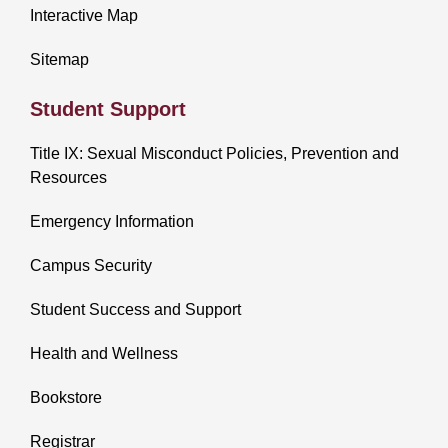
Interactive Map
Sitemap
Student Support
Title IX: Sexual Misconduct Policies, Prevention and
Resources
Emergency Information
Campus Security
Student Success and Support
Health and Wellness
Bookstore
Registrar