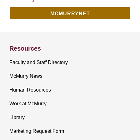
MCMURRYNET
Resources
Faculty and Staff Directory
McMurry News
Human Resources
Work at McMurry
Library
Marketing Request Form