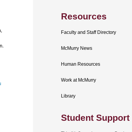
Resources
,
Faculty and Staff Directory
n.
McMurry News
Human Resources
Work at McMurry
u
Library
Student Support