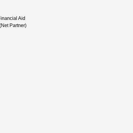
inancial Aid
(Net Partner)