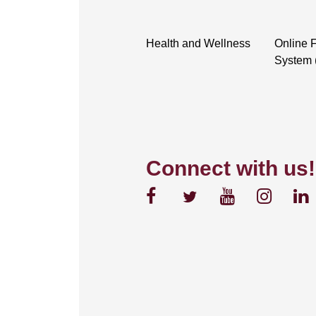
Health and Wellness
Online F
System 
Connect with us!