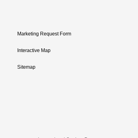
Marketing Request Form
Interactive Map
Sitemap