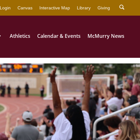
strator for more information.
Login
Canvas
Interactive Map
Library
Giving
Athletics
Calendar & Events
McMurry News