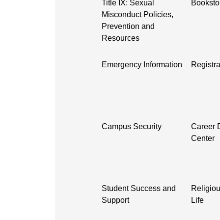
Title IX: Sexual
Booksto
Misconduct Policies,
Prevention and
Resources
Emergency Information
Registra
Campus Security
Career 
Center
Student Success and
Religiou
Support
Life