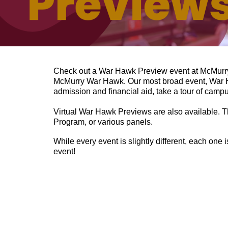
Check out a War Hawk Preview event at McMurry
McMurry War Hawk.
Our most broad event, War Ha
admission and financial aid, take a tour of campu
Virtual War Hawk Previews are also available. Th
Program, or various panels.
While every event is slightly different, each one 
event!