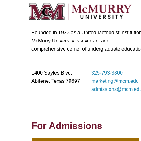
Founded in 1923 as a United Methodist institution
McMurry University is a vibrant and
comprehensive center of undergraduate educatio
1400 Sayles Blvd.
325-793-3800
Abilene, Texas 79697
marketing@mcm.edu
admissions@mcm.ed
For Admissions