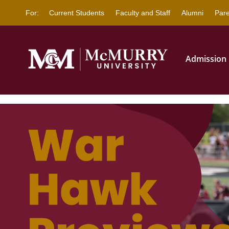
This website uses resources 
For:
Current Students
Faculty and Staff
Alumni
Pare
Admission