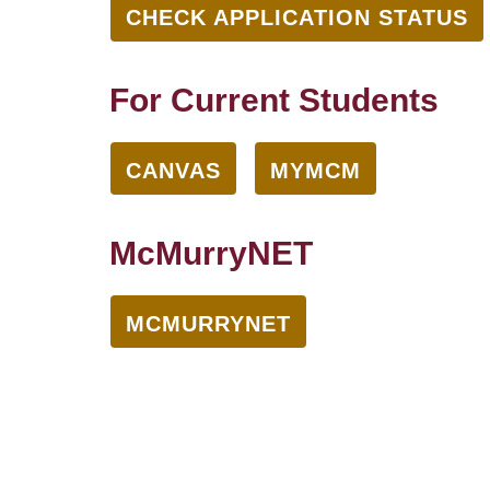
CHECK APPLICATION STATUS
For Current Students
CANVAS
MYMCM
McMurryNET
MCMURRYNET