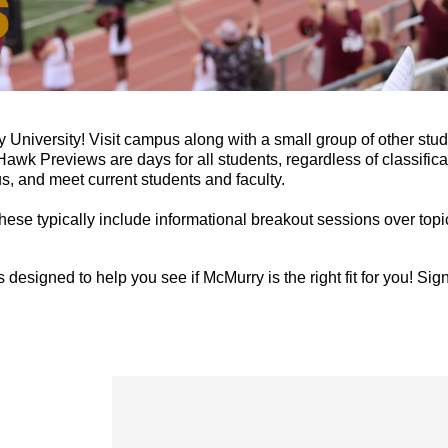
 University!
Visit campus along with a small group of other stude
wk Previews are days for all students, regardless of classificat
s, and meet current students and faculty.
ese typically include informational breakout sessions over topi
is designed to help you see if McMurry is the right fit for you! S