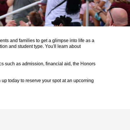
nts and families to get a glimpse into life as a
ion and student type. You'll learn about
cs such as admission, financial aid, the Honors
ign up today to reserve your spot at an upcoming