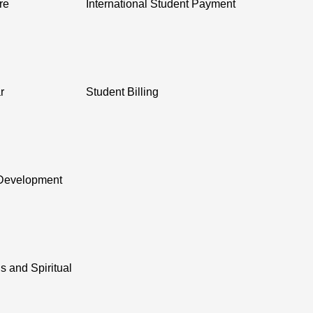
re
International Student Payment
r
Student Billing
Development
s and Spiritual