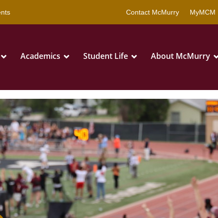
that are being blocked by your network. Contact your network admini
nts
Contact McMurry
MyMCM 
Academics
Student Life
About McMurry